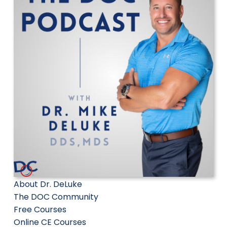
About Dr. DeLuke
The DOC Community
Free Courses
Online CE Courses