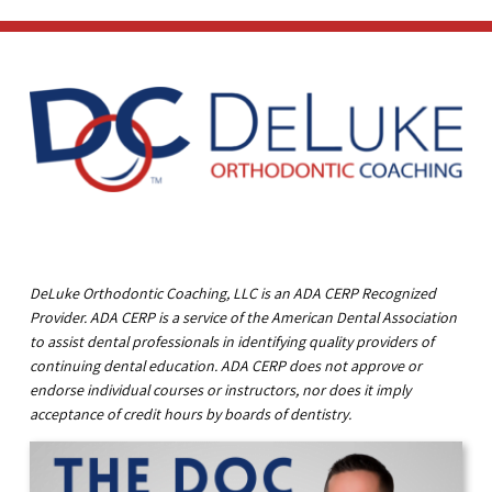
DeLuke Orthodontic Coaching, LLC is an ADA CERP Recognized
Provider. ADA CERP is a service of the American Dental Association
to assist dental professionals in identifying quality providers of
continuing dental education. ADA CERP does not approve or
endorse individual courses or instructors, nor does it imply
acceptance of credit hours by boards of dentistry.