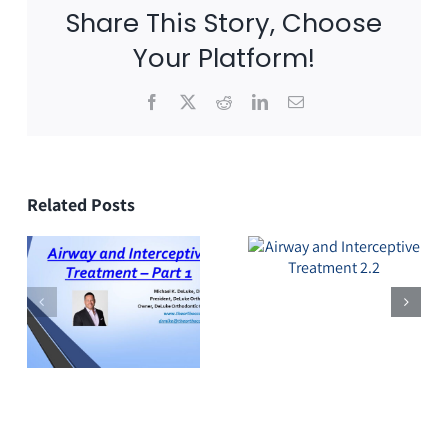
Share This Story, Choose
Your Platform!
Facebook
X
Reddit
LinkedIn
Email
Related Posts