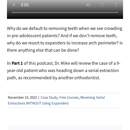
YouTube Videos
Customer Service
Why do we default to removing teeth when we see crowding
in pre-adolescent patients? And if we don’t remove teeth,
why do we resort to expanders to increase arch perimeter? Is
there anything else that can be done?
In
Part 1
of this podcast, Dr. Mike will review the case of a 9-
year-old patient who was heading down a serial extraction
path, as recommended by another orthodontist.
November 19, 2022
|
Case Study
,
Free Courses
,
Reversing Serial
Extractions WITHOUT Using Expanders!