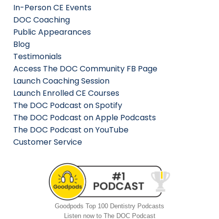
In-Person CE Events
DOC Coaching
Public Appearances
Blog
Testimonials
Access The DOC Community FB Page
Launch Coaching Session
Launch Enrolled CE Courses
The DOC Podcast on Spotify
The DOC Podcast on Apple Podcasts
The DOC Podcast on YouTube
Customer Service
Goodpods Top 100 Dentistry Podcasts
Listen now to The DOC Podcast