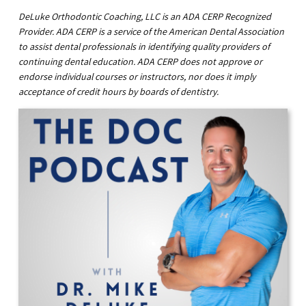
DeLuke Orthodontic Coaching, LLC is an ADA CERP Recognized
Provider. ADA CERP is a service of the American Dental Association
to assist dental professionals in identifying quality providers of
continuing dental education. ADA CERP does not approve or
endorse individual courses or instructors, nor does it imply
acceptance of credit hours by boards of dentistry.