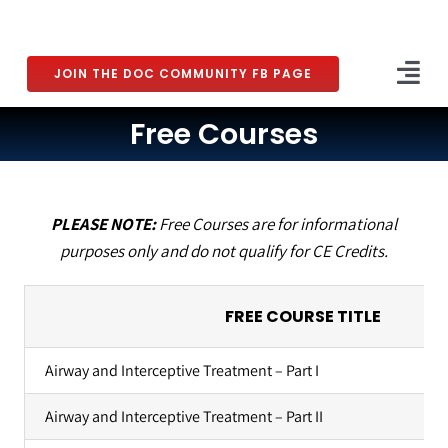
Skip
to
content
JOIN THE DOC COMMUNITY FB PAGE
Tog
Nav
Free Courses
Home
What is DOC?
PLEASE NOTE:
Free Courses are for informational
About Dr. DeLuke
purposes only and do not qualify for CE Credits.
The DOC Community
FREE COURSE TITLE
Courses
Airway and Interceptive Treatment – Part I
Coaching
Airway and Interceptive Treatment – Part II
The DOC Podcast