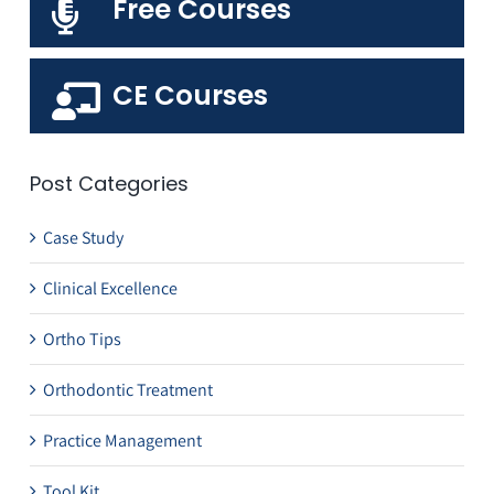
Free Courses
CE Courses
Post Categories
Case Study
Clinical Excellence
Ortho Tips
Orthodontic Treatment
Practice Management
Tool Kit