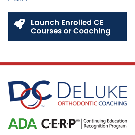
Launch Enrolled CE
Courses or Coaching