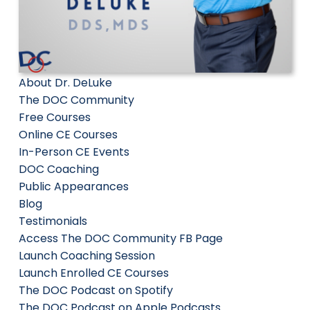
About Dr. DeLuke
The DOC Community
Free Courses
Online CE Courses
In-Person CE Events
DOC Coaching
Public Appearances
Blog
Testimonials
Access The DOC Community FB Page
Launch Coaching Session
Launch Enrolled CE Courses
The DOC Podcast on Spotify
The DOC Podcast on Apple Podcasts