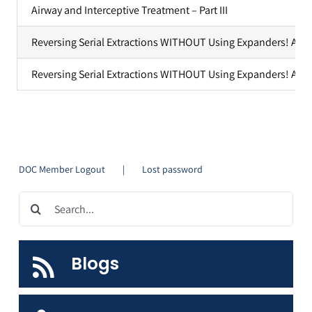
Airway and Interceptive Treatment – Part III
YouTube Videos
Reversing Serial Extractions WITHOUT Using Expanders! A Cas
Customer Service
Reversing Serial Extractions WITHOUT Using Expanders! A Case
DOC Member Logout
Lost password
Search
for:
Blogs